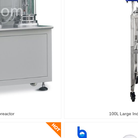
oreactor
100L Large Ind