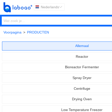
Nederlands

Voorpagina
>
PRODUCTEN
Allemaal
Reactor
Bioreactor Fermenter
Spray Dryer
Centrifuge
Drying Oven
Low Temperature Freezer