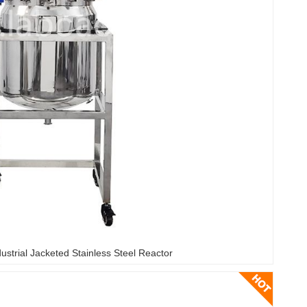
ustrial Jacketed Stainless Steel Reactor