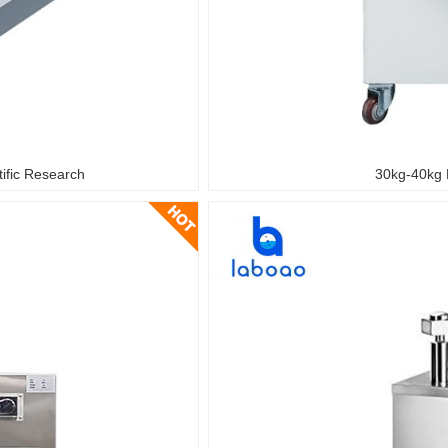
tific Research
30kg-40kg 