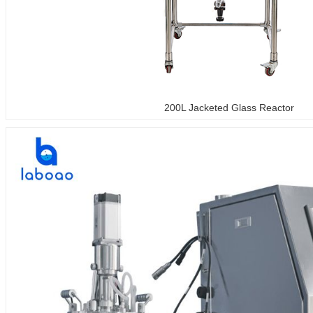
200L Jacketed Glass Reactor