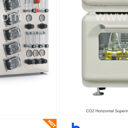
CO2 Horizontal Superi