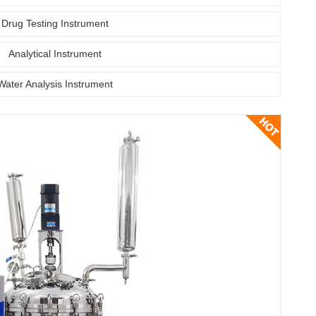
Drug Testing Instrument
Analytical Instrument
Water Analysis Instrument