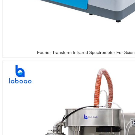
Fourier Transform Infrared Spectrometer For Scien