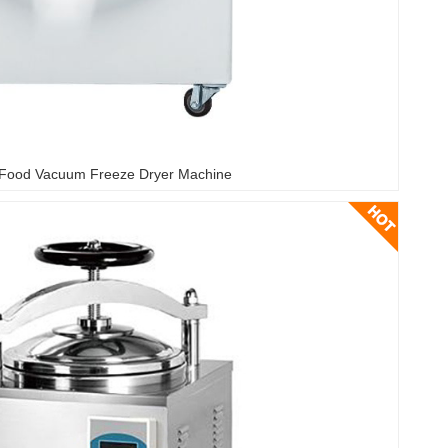
Food Vacuum Freeze Dryer Machine