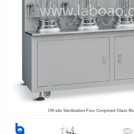
Off-site Sterilization Four Conjoined Glass Bi