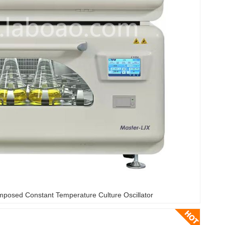
mposed Constant Temperature Culture Oscillator