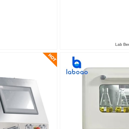
Lab Ben