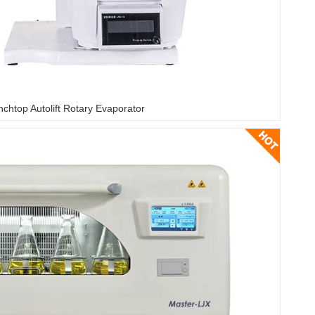
chtop Autolift Rotary Evaporator