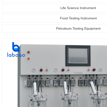
Life Science Instrument
Food Testing Instrument
Petroleum Testing Equipment