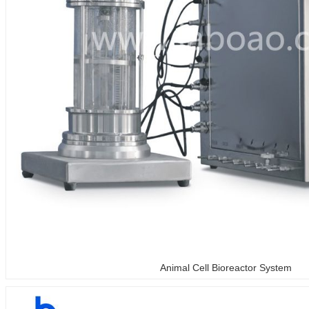
Animal Cell Bioreactor System