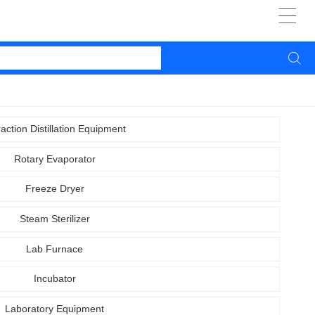


raction Distillation Equipment
Rotary Evaporator
Freeze Dryer
Steam Sterilizer
Lab Furnace
Incubator
Laboratory Equipment